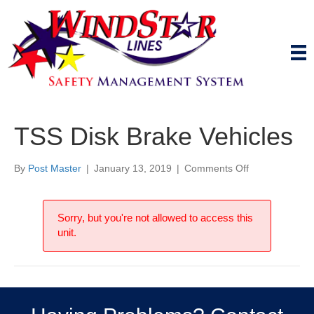
TSS Disk Brake Vehicles
on
By
Post Master
|
January 13, 2019
|
Comments Off
TSS
Disk
Brake
Sorry, but you're not allowed to access this
Vehicles
unit.