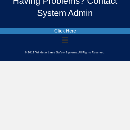
Having Problems? Contact
System Admin
Click Here
© 2017 Windstar Lines Safety Systems. All Rights Reserved.