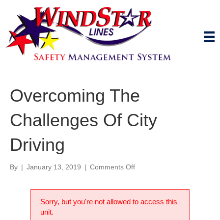
Overcoming The
Challenges Of City
Driving
on
By
|
January 13, 2019
|
Comments Off
Overcoming
The
Challenges
Sorry, but you're not allowed to access this
Of
unit.
City