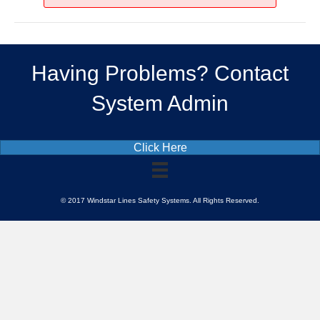
Driving
Having Problems? Contact
System Admin
Click Here
© 2017 Windstar Lines Safety Systems. All Rights Reserved.