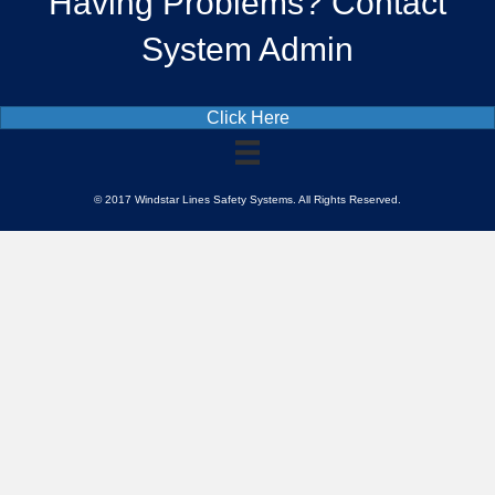
Having Problems? Contact
System Admin
Click Here
© 2017 Windstar Lines Safety Systems. All Rights Reserved.