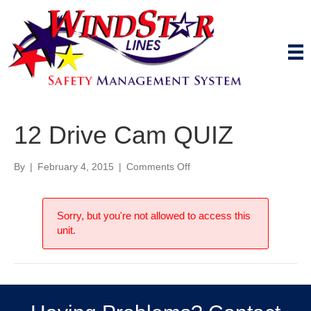
12 Drive Cam QUIZ
on
By
|
February 4, 2015
|
Comments Off
12
Drive
Cam
Sorry, but you're not allowed to access this
QUIZ
unit.