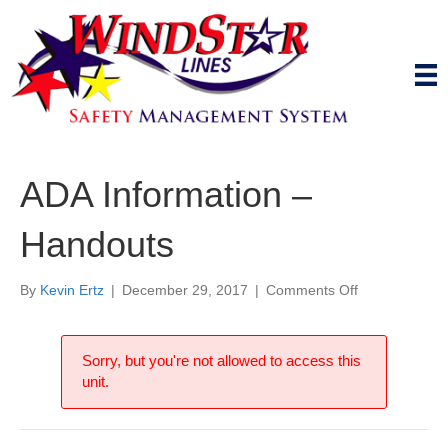
ADA Information –
Handouts
on
By
Kevin Ertz
|
December 29, 2017
|
Comments Off
ADA
Information
–
Sorry, but you're not allowed to access this
Handouts
unit.