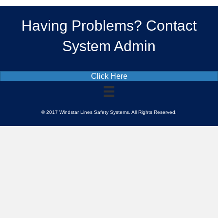
Having Problems? Contact
System Admin
Click Here
© 2017 Windstar Lines Safety Systems. All Rights Reserved.