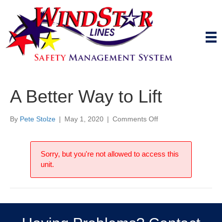
A Better Way to Lift
on
By
Pete Stolze
|
May 1, 2020
|
Comments Off
A
Better
Way
Sorry, but you're not allowed to access this
to
unit.
Lift