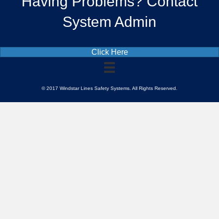
Having Problems? Contact
System Admin
Click Here
© 2017 Windstar Lines Safety Systems. All Rights Reserved.