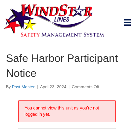
Safe Harbor Participant
Notice
on
By
Post Master
|
April 23, 2024
|
Comments Off
Safe
Harbor
Participant
You cannot view this unit as you're not
Notice
logged in yet.