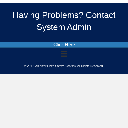
Having Problems? Contact
System Admin
Click Here
© 2017 Windstar Lines Safety Systems. All Rights Reserved.