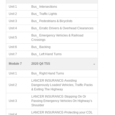
Unit 1
Bus_ Intersections
Unit 2
Bus_ Traffic Lights
Unit 3
Bus_ Pedestrians & Bicyclists
Unit 4
Bus_ Erratic Drivers & Overhead Clearances
Bus_ Emergency Vehicles & Railroad
Unit 5
Crossings
Unit 6
Bus_ Backing
Unit 7
Bus_ Left Hand Turns
-
Module 7
2020 Q4 TSS
Unit 1
Bus_ Right Hand Turns
LANCER INSURANCE-Avoiding
Unit 2
Dangerously Loaded Vehicles, Traffic Packs
& Exiting The Highway
LANCER INSURANCE-Stopping On Or
Unit 3
Passing Emergency Vehicles On Highway’s
Shoulder
LANCER INSURANCE-Protecting your CDL
Unit 4