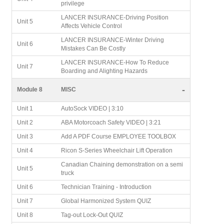
privilege
LANCER INSURANCE-Driving Position
Unit 5
Affects Vehicle Control
LANCER INSURANCE-Winter Driving
Unit 6
Mistakes Can Be Costly
LANCER INSURANCE-How To Reduce
Unit 7
Boarding and Alighting Hazards
-
Module 8
MISC
Unit 1
AutoSock VIDEO | 3:10
Unit 2
ABA Motorcoach Safety VIDEO | 3:21
Unit 3
Add A PDF Course EMPLOYEE TOOLBOX
Unit 4
Ricon S-Series Wheelchair Lift Operation
Canadian Chaining demonstration on a semi
Unit 5
truck
Unit 6
Technician Training - Introduction
Unit 7
Global Harmonized System QUIZ
Unit 8
Tag-out Lock-Out QUIZ