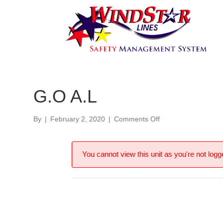
G.O A.L
on
By
|
February 2, 2020
|
Comments Off
G.O
A.L
You cannot view this unit as you're not logge