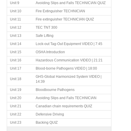
Unit 9
Avoiding Slips and Falls TECHNICIAN QUIZ
Unit 10
Fire Extinguisher TECHNICIAN
Unit 11
Fire extinguisher TECHNICIAN QUIZ
Unit 12
TEC TNT 300
Unit 13
Safe Lifting
Unit 14
Lock-out Tag-Out Equipment VIDEO | 7:45
Unit 15
OSHA Introduction
Unit 16
Hazardous Communication VIDEO | 21:21
Unit 17
Blood-borne Pathogens VIDEO | 18:00
GHS-Global Harmonized System VIDEO |
Unit 18
14:39
Unit 19
Bloodbourne Pathogens
Unit 20
Avoiding Slips and Falls TECHNICIAN
Unit 21
Canadian chain requirements QUIZ
Unit 22
Defensive Driving
Unit 23
Backing QUIZ