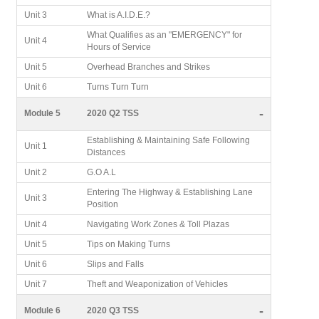
Unit 3
What is A.I.D.E.?
What Qualifies as an "EMERGENCY" for
Unit 4
Hours of Service
Unit 5
Overhead Branches and Strikes
Unit 6
Turns Turn Turn
-
Module 5
2020 Q2 TSS
Establishing & Maintaining Safe Following
Unit 1
Distances
Unit 2
G.O A.L
Entering The Highway & Establishing Lane
Unit 3
Position
Unit 4
Navigating Work Zones & Toll Plazas
Unit 5
Tips on Making Turns
Unit 6
Slips and Falls
Unit 7
Theft and Weaponization of Vehicles
-
Module 6
2020 Q3 TSS