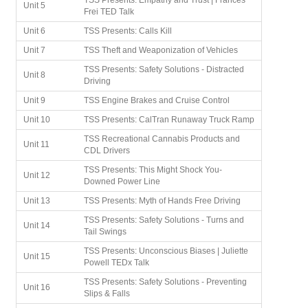
TSS Presents: Empathy and Trust | Frances
Unit 5
Frei TED Talk
Unit 6
TSS Presents: Calls Kill
Unit 7
TSS Theft and Weaponization of Vehicles
TSS Presents: Safety Solutions - Distracted
Unit 8
Driving
Unit 9
TSS Engine Brakes and Cruise Control
Unit 10
TSS Presents: CalTran Runaway Truck Ramp
TSS Recreational Cannabis Products and
Unit 11
CDL Drivers
TSS Presents: This Might Shock You-
Unit 12
Downed Power Line
Unit 13
TSS Presents: Myth of Hands Free Driving
TSS Presents: Safety Solutions - Turns and
Unit 14
Tail Swings
TSS Presents: Unconscious Biases | Juliette
Unit 15
Powell TEDx Talk
TSS Presents: Safety Solutions - Preventing
Unit 16
Slips & Falls