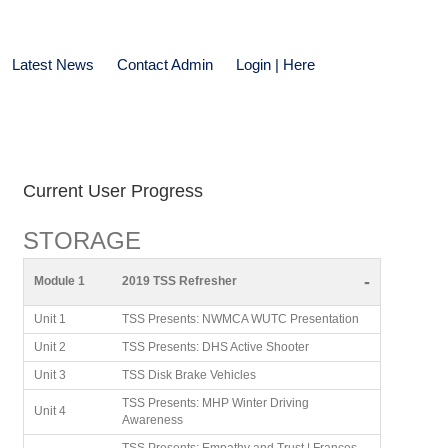
Latest News
Contact Admin
Login | Here
Current User Progress
STORAGE
-
Module 1
2019 TSS Refresher
Unit 1
TSS Presents: NWMCA WUTC Presentation
Unit 2
TSS Presents: DHS Active Shooter
Unit 3
TSS Disk Brake Vehicles
TSS Presents: MHP Winter Driving
Unit 4
Awareness