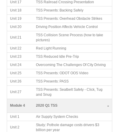
Unit 17
TSS Railroad Crossing Presentation
Unit 18
TSS Presents: Backing Safely
Unit 19
TSS Presents: Overhead Obstacle Strikes
Unit 20
Driving Position Affects Vehicle Control
TSS Collision Scene Process (how to take
Unit 21
pictures)
Unit 22
Red Light Running
Unit 23
TSS Reduced Idle Pre-Trip
Unit 24
Overcoming The Challenges Of City Driving
Unit 25
TSS Presents: ODOT OOS Video
Unit 26
TSS Presents: PASS
TSS Presents: Seatbelt Safety - Click, Tug
Unit 27
and Snug
-
Module 4
2020 Q1 TSS
Unit 1
Air Supply System Checks
Study: Pothole damage costs drivers $3
Unit 2
billion per year