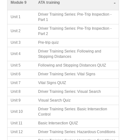
-
Module 9
ATA training
Driver Training Series: Pre-Trip Inspection -
Unit 1
Part 1
Driver Training Series: Pre-Trip Inspection -
Unit 2
Part 2
Unit 3
Pre-trip quiz
Driver Training Series: Following and
Unit 4
Stopping Distances
Unit 5
Following and Stopping Distances QUIZ
Unit 6
Driver Training Series: Vital Signs
Unit 7
Vital Signs QUIZ
Unit 8
Driver Training Series: Visual Search
Unit 9
Visual Search Quiz
Driver Training Series: Basic Intersection
Unit 10
Control
Unit 11
Basic Intersection QUIZ
Unit 12
Driver Training Series: Hazardous Conditions