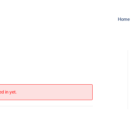
Home
d in yet.