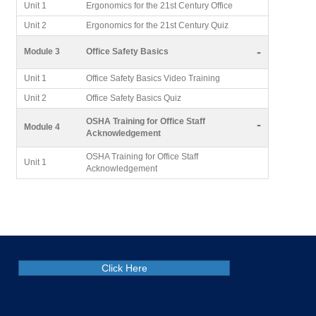
Unit 1
Ergonomics for the 21st Century Office
Unit 2
Ergonomics for the 21st Century Quiz
-
Module 3
Office Safety Basics
Unit 1
Office Safety Basics Video Training
Unit 2
Office Safety Basics Quiz
OSHA Training for Office Staff
-
Module 4
Acknowledgement
OSHA Training for Office Staff
Unit 1
Acknowledgement
Click Here