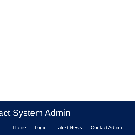
act System Admin
Home
Login
Latest News
Contact Admin