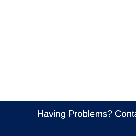
Having Problems? Cont