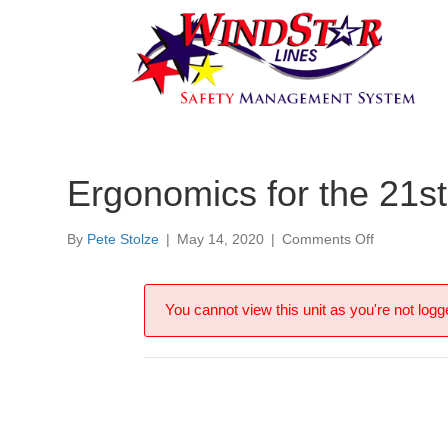
Ergonomics for the 21st
on
By
Pete Stolze
|
May 14, 2020
|
Comments Off
Ergonomic
for
the
You cannot view this unit as you're not logge
21st
Century
Office