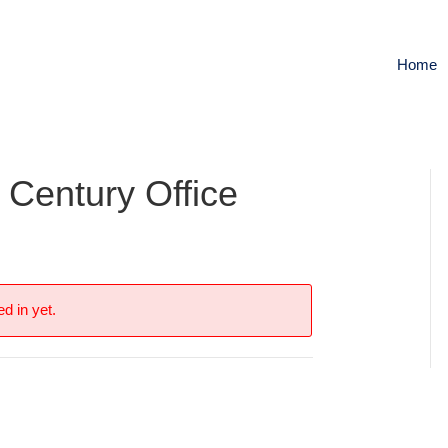
Home
 Century Office
s
d in yet.