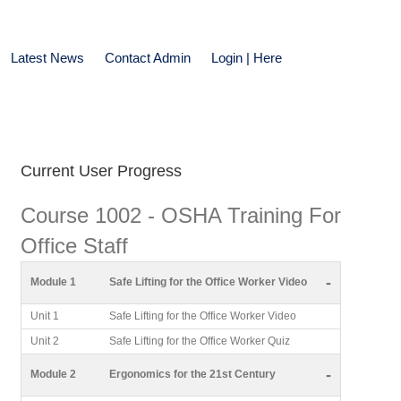
Latest News
Contact Admin
Login | Here
Current User Progress
Course 1002 - OSHA Training For
Office Staff
-
Module 1
Safe Lifting for the Office Worker Video
Unit 1
Safe Lifting for the Office Worker Video
Unit 2
Safe Lifting for the Office Worker Quiz
-
Module 2
Ergonomics for the 21st Century