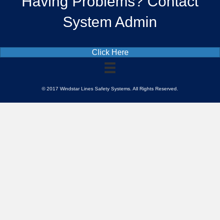
Having Problems? Contact
System Admin
Click Here
© 2017 Windstar Lines Safety Systems. All Rights Reserved.