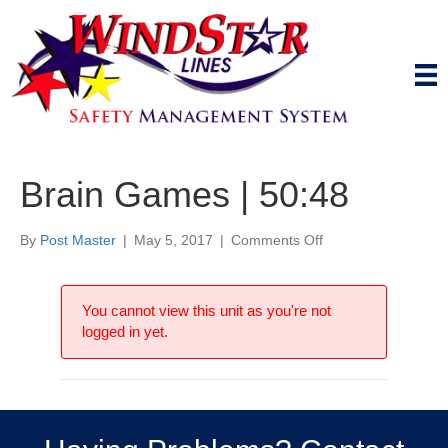
Brain Games | 50:48
on
By
Post Master
|
May 5, 2017
|
Comments Off
Brain
Games
|
You cannot view this unit as you're not
50:48
logged in yet.