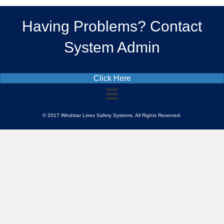
Having Problems? Contact
System Admin
Click Here
© 2017 Windstar Lines Safety Systems. All Rights Reserved.