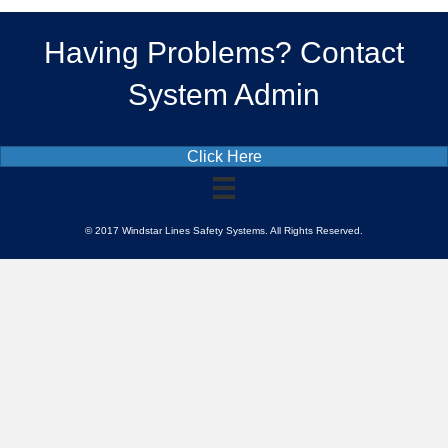
Having Problems? Contact
System Admin
Click Here
© 2017 Windstar Lines Safety Systems. All Rights Reserved.