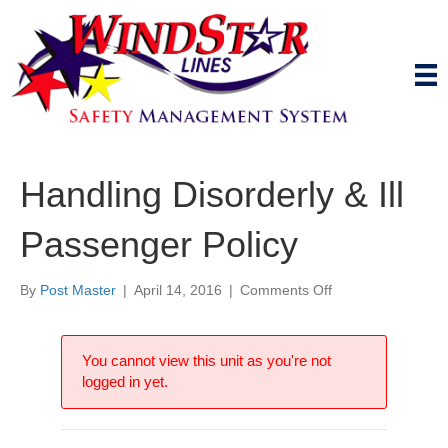
Handling Disorderly & Ill
Passenger Policy
on
By
Post Master
|
April 14, 2016
|
Comments Off
Handling
Disorderly
&
You cannot view this unit as you're not
Ill
logged in yet.
Passenger
Policy