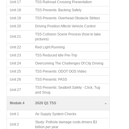
Unit 17
TSS Railroad Crossing Presentation
Unit 18
TSS Presents: Backing Safely
Unit 19
TSS Presents: Overhead Obstacle Strikes
Unit 20
Driving Position Affects Vehicle Control
TSS Collision Scene Process (how to take
Unit 21
pictures)
Unit 22
Red Light Running
Unit 23
TSS Reduced Idle Pre-Trip
Unit 24
Overcoming The Challenges Of City Driving
Unit 25
TSS Presents: ODOT OOS Video
Unit 26
TSS Presents: PASS
TSS Presents: Seatbelt Safety - Click, Tug
Unit 27
and Snug
-
Module 4
2020 Q1 TSS
Unit 1
Air Supply System Checks
Study: Pothole damage costs drivers $3
Unit 2
billion per year