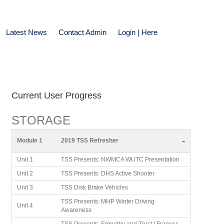
Latest News
Contact Admin
Login | Here
Current User Progress
STORAGE
-
Module 1
2019 TSS Refresher
Unit 1
TSS Presents: NWMCA WUTC Presentation
Unit 2
TSS Presents: DHS Active Shooter
Unit 3
TSS Disk Brake Vehicles
TSS Presents: MHP Winter Driving
Unit 4
Awareness