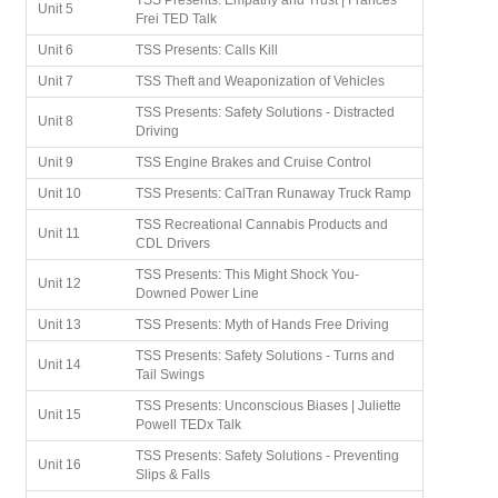
TSS Presents: Empathy and Trust | Frances
Unit 5
Frei TED Talk
Unit 6
TSS Presents: Calls Kill
Unit 7
TSS Theft and Weaponization of Vehicles
TSS Presents: Safety Solutions - Distracted
Unit 8
Driving
Unit 9
TSS Engine Brakes and Cruise Control
Unit 10
TSS Presents: CalTran Runaway Truck Ramp
TSS Recreational Cannabis Products and
Unit 11
CDL Drivers
TSS Presents: This Might Shock You-
Unit 12
Downed Power Line
Unit 13
TSS Presents: Myth of Hands Free Driving
TSS Presents: Safety Solutions - Turns and
Unit 14
Tail Swings
TSS Presents: Unconscious Biases | Juliette
Unit 15
Powell TEDx Talk
TSS Presents: Safety Solutions - Preventing
Unit 16
Slips & Falls