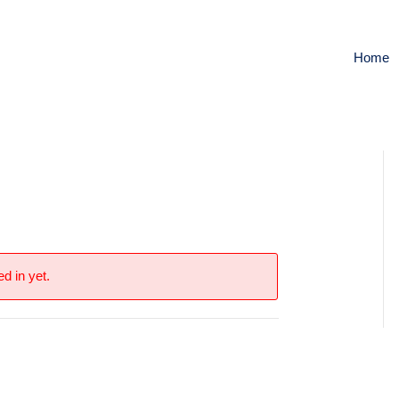
Home
y
d in yet.