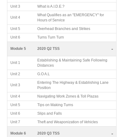
Unit 3
What is A.I.D.E.?
What Qualifies as an "EMERGENCY" for
Unit 4
Hours of Service
Unit 5
Overhead Branches and Strikes
Unit 6
Turns Turn Turn
-
Module 5
2020 Q2 TSS
Establishing & Maintaining Safe Following
Unit 1
Distances
Unit 2
G.O A.L
Entering The Highway & Establishing Lane
Unit 3
Position
Unit 4
Navigating Work Zones & Toll Plazas
Unit 5
Tips on Making Turns
Unit 6
Slips and Falls
Unit 7
Theft and Weaponization of Vehicles
-
Module 6
2020 Q3 TSS