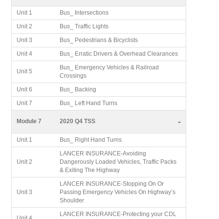
Unit 1
Bus_ Intersections
Unit 2
Bus_ Traffic Lights
Unit 3
Bus_ Pedestrians & Bicyclists
Unit 4
Bus_ Erratic Drivers & Overhead Clearances
Bus_ Emergency Vehicles & Railroad
Unit 5
Crossings
Unit 6
Bus_ Backing
Unit 7
Bus_ Left Hand Turns
-
Module 7
2020 Q4 TSS
Unit 1
Bus_ Right Hand Turns
LANCER INSURANCE-Avoiding
Unit 2
Dangerously Loaded Vehicles, Traffic Packs
& Exiting The Highway
LANCER INSURANCE-Stopping On Or
Unit 3
Passing Emergency Vehicles On Highway’s
Shoulder
LANCER INSURANCE-Protecting your CDL
Unit 4