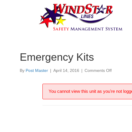
Emergency Kits
on
By
Post Master
|
April 14, 2016
|
Comments Off
Emergenc
Kits
You cannot view this unit as you're not logge