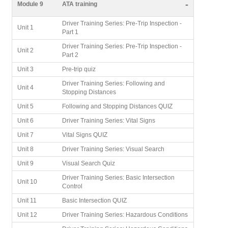
-
Module 9
ATA training
Driver Training Series: Pre-Trip Inspection -
Unit 1
Part 1
Driver Training Series: Pre-Trip Inspection -
Unit 2
Part 2
Unit 3
Pre-trip quiz
Driver Training Series: Following and
Unit 4
Stopping Distances
Unit 5
Following and Stopping Distances QUIZ
Unit 6
Driver Training Series: Vital Signs
Unit 7
Vital Signs QUIZ
Unit 8
Driver Training Series: Visual Search
Unit 9
Visual Search Quiz
Driver Training Series: Basic Intersection
Unit 10
Control
Unit 11
Basic Intersection QUIZ
Unit 12
Driver Training Series: Hazardous Conditions