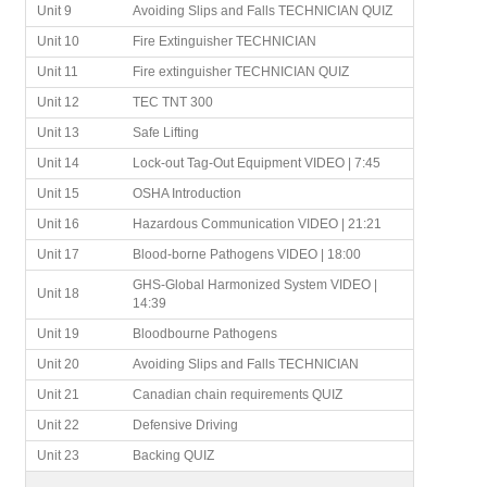
Unit 9
Avoiding Slips and Falls TECHNICIAN QUIZ
Unit 10
Fire Extinguisher TECHNICIAN
Unit 11
Fire extinguisher TECHNICIAN QUIZ
Unit 12
TEC TNT 300
Unit 13
Safe Lifting
Unit 14
Lock-out Tag-Out Equipment VIDEO | 7:45
Unit 15
OSHA Introduction
Unit 16
Hazardous Communication VIDEO | 21:21
Unit 17
Blood-borne Pathogens VIDEO | 18:00
GHS-Global Harmonized System VIDEO |
Unit 18
14:39
Unit 19
Bloodbourne Pathogens
Unit 20
Avoiding Slips and Falls TECHNICIAN
Unit 21
Canadian chain requirements QUIZ
Unit 22
Defensive Driving
Unit 23
Backing QUIZ