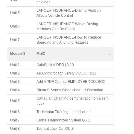
privilege
LANCER INSURANCE-Driving Position
Unit 5
Affects Vehicle Control
LANCER INSURANCE-Winter Driving
Unit 6
Mistakes Can Be Costly
LANCER INSURANCE-How To Reduce
Unit 7
Boarding and Alighting Hazards
-
Module 8
MISC
Unit 1
AutoSock VIDEO | 3:10
Unit 2
ABA Motorcoach Safety VIDEO | 3:21
Unit 3
Add A PDF Course EMPLOYEE TOOLBOX
Unit 4
Ricon S-Series Wheelchair Lift Operation
Canadian Chaining demonstration on a semi
Unit 5
truck
Unit 6
Technician Training - Introduction
Unit 7
Global Harmonized System QUIZ
Unit 8
Tag-out Lock-Out QUIZ