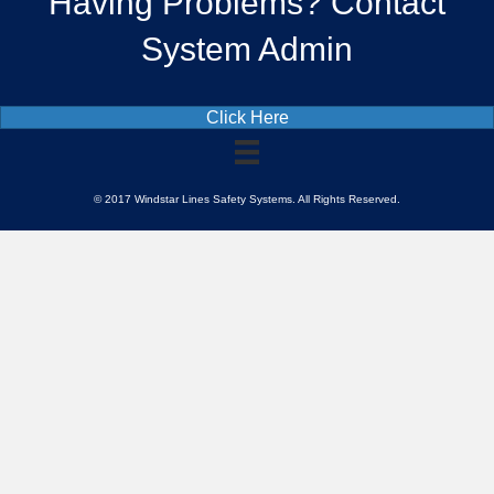
Having Problems? Contact
System Admin
Click Here
© 2017 Windstar Lines Safety Systems. All Rights Reserved.