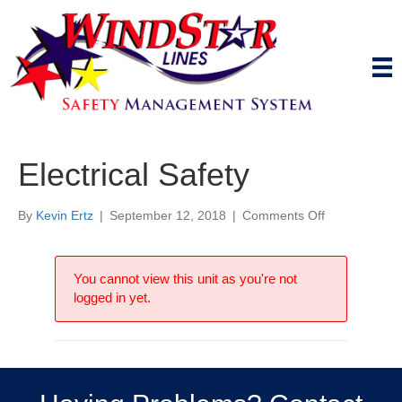
Electrical Safety
on
By
Kevin Ertz
|
September 12, 2018
|
Comments Off
Electrical
Safety
You cannot view this unit as you're not
logged in yet.