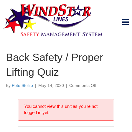
Back Safety / Proper
Lifting Quiz
on
By
Pete Stolze
|
May 14, 2020
|
Comments Off
Back
Safety
/
You cannot view this unit as you're not
Proper
logged in yet.
Lifting
Quiz