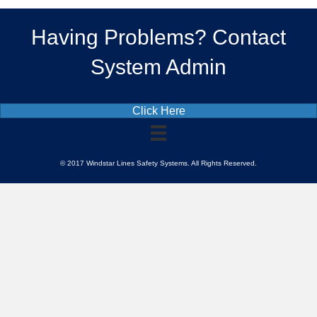
Having Problems? Contact
System Admin
Click Here
© 2017 Windstar Lines Safety Systems. All Rights Reserved.