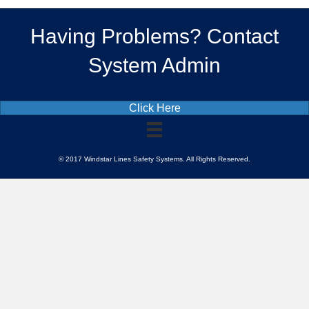
Having Problems? Contact
System Admin
Click Here
© 2017 Windstar Lines Safety Systems. All Rights Reserved.