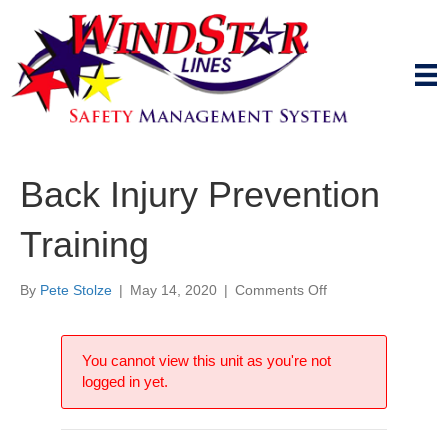
Back Injury Prevention
Training
on
By
Pete Stolze
|
May 14, 2020
|
Comments Off
Back
Injury
Prevention
You cannot view this unit as you're not
Training
logged in yet.