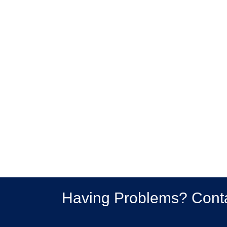
Having Problems? Cont