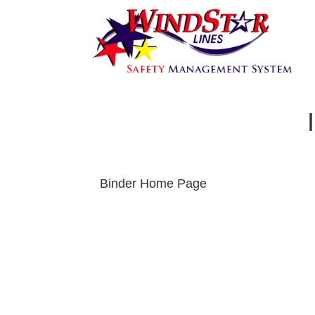
Binder Home Page