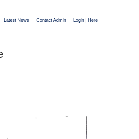
Latest News
Contact Admin
Login | Here
e