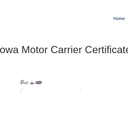
Home
Iowa Motor Carrier Certificat