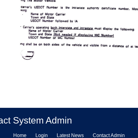
act System Admin
Home
Login
Latest News
Contact Admin