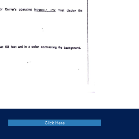
Click Here