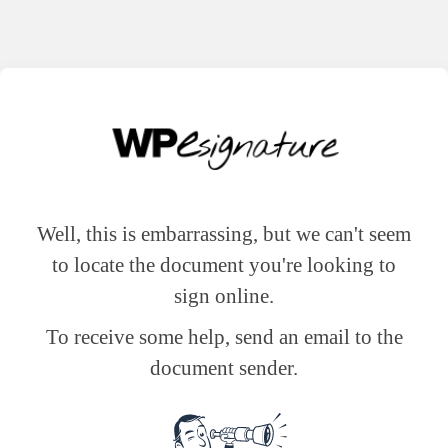
Well, this is embarrassing, but we can't seem
to locate the document you're looking to
sign online.
To receive some help, send an email to the
document sender.