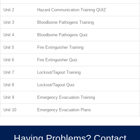
Unit 2
Hazard Communication Training QUIZ
Unit 3
Bloodborne Pathogens Training
Unit 4
Bloodborne Pathogens Quiz
Unit 5
Fire Extinguisher Training
Unit 6
Fire Extinguisher Quiz
Unit 7
Lockout/Tagout Training
Unit 8
Lockout/Tagout Quiz
Unit 9
Emergency Evacuation Training
Unit 10
Emergency Evacuation Plans
Having Problems? Contact