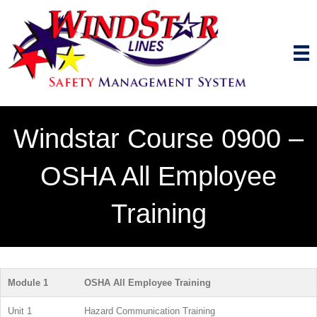
Windstar Course 0900 –
OSHA All Employee
Training
Module 1
OSHA All Employee Training
Unit 1
Hazard Communication Training